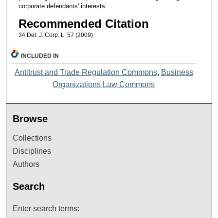
corporate defendants' interests.
Recommended Citation
34 Del. J. Corp. L. 57 (2009)
INCLUDED IN
Antitrust and Trade Regulation Commons
,
Business
Organizations Law Commons
Browse
Collections
Disciplines
Authors
Search
Enter search terms: