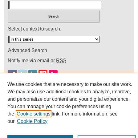
Select context to search:
Advanced Search
Notify me via email or
RSS
We use cookies that are necessary to make our site work.
We may also use additional cookies to analyze, improve,
and personalize our content and your digital experience.
You can manage your cookie preferences using
the
Cookie settings
link. For more information, see
our
Cookie Policy