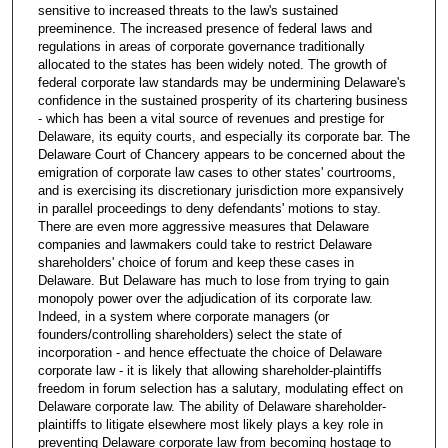
sensitive to increased threats to the law's sustained
preeminence. The increased presence of federal laws and
regulations in areas of corporate governance traditionally
allocated to the states has been widely noted. The growth of
federal corporate law standards may be undermining Delaware's
confidence in the sustained prosperity of its chartering business
- which has been a vital source of revenues and prestige for
Delaware, its equity courts, and especially its corporate bar. The
Delaware Court of Chancery appears to be concerned about the
emigration of corporate law cases to other states' courtrooms,
and is exercising its discretionary jurisdiction more expansively
in parallel proceedings to deny defendants' motions to stay.
There are even more aggressive measures that Delaware
companies and lawmakers could take to restrict Delaware
shareholders' choice of forum and keep these cases in
Delaware. But Delaware has much to lose from trying to gain
monopoly power over the adjudication of its corporate law.
Indeed, in a system where corporate managers (or
founders/controlling shareholders) select the state of
incorporation - and hence effectuate the choice of Delaware
corporate law - it is likely that allowing shareholder-plaintiffs
freedom in forum selection has a salutary, modulating effect on
Delaware corporate law. The ability of Delaware shareholder-
plaintiffs to litigate elsewhere most likely plays a key role in
preventing Delaware corporate law from becoming hostage to