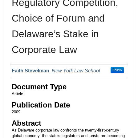
Regulatory Competition,
Choice of Forum and
Delaware’s Stake in
Corporate Law
Authors
Faith Stevelman
,
New York Law School
Follow
Document Type
Article
Publication Date
2009
Abstract
As Delaware corporate law confronts the twenty-first-century
global economy, the state's legislators and jurists are becoming