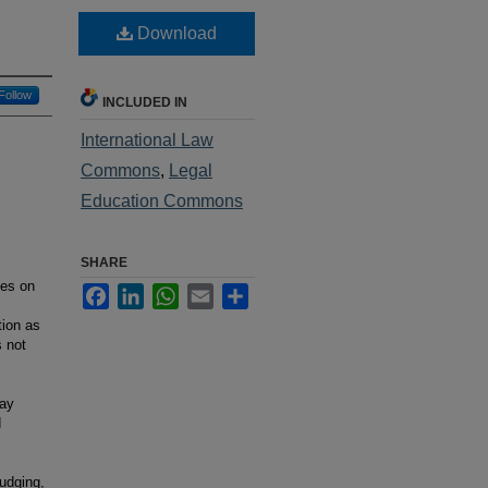
Download
Follow
INCLUDED IN
International Law
Commons
,
Legal
Education Commons
SHARE
ses on
Facebook
LinkedIn
WhatsApp
Email
Share
tion as
s not
day
d
udging,