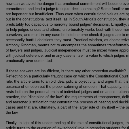
how can we avoid the danger that emotional commitment will become ove
commitment and lead a judge to unjust decisionmaking? Some familiar a
are important but insufficient. Thus even when constitutional values are s
out in the constitutional text itself, as in South Africa’s constitution, they 
predictably too capacious to narrowly bound judges’ decisions. Empathy, 
to help judges understand others, unfortunately works best with those mos
ourselves, and must in any case be held in some check if judges are to 
necessarily hurtful decisions they must. Practical wisdom, as characteriz
Anthony Kronman, seems not to encompass the sometimes transformativ
of lawyers and judges. Judicial independence must be mixed where approp
with judicial deference, and in any case is itself a value to which judges 
emotionally over-committed.
If these answers are insufficient, is there any other protection available?
Reflecting on a particularly fraught case on which the Constitutional Court
rule, the article turns to an old idea, judicial objectivity, and urges that it i
absence of emotion but the proper cabining of emotion. That capacity, in t
rests both on the personal traits of individual judges and on an institutiona
practice, the “discipline of the law”: the requirements of transparency, deli
and reasoned justification that constrain the process of hearing and decid
cases and that are, ultimately, a part of the larger rule of law itself – the p
the law.
Finally, in light of this understanding of the role of constitutional judges, t
article turns to the question of law schools’ role in preparing students for t