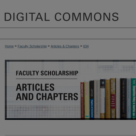
>
>
>
Home
Faculty Scholarship
Articles & Chapters
634
ARTICLES & CHAPTERS