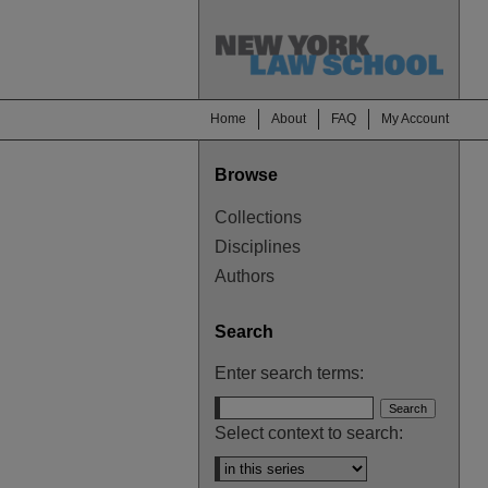
Home
About
FAQ
My Account
Browse
Collections
Disciplines
Authors
Search
Enter search terms:
Select context to search: