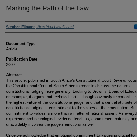
Marking the Path of the Law
Authors
Stephen Ellmann
,
New York Law School
Document Type
Article
Publication Date
2009
Abstract
This article, published in South Africa's Constitutional Court Review, focu
the Constitutional Court of South Africa in order to discuss the nature of
constitutional judging more generally. Looking to Brown v. Board of Educa
an example, it argues that technical skill – though obviously important – i
the highest virtue of the constitutional judge, and that a central attribute of
constitutional judging is commitment to the values of the constitution. But
commitment to values is more than a matter of rational assent. As every
experience and neurological evidence teach us, commitment naturally an
unavoidably involves the judge’s emotions as well.
Once we acknowledge that emotional commitment to values is crucial to j