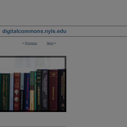
<
Previous
Next
>