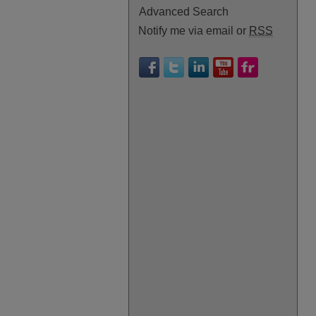
Advanced Search
Notify me via email or
RSS