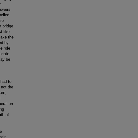
r-
nswers
pelled
are
a bridge
t like
make the
ed by
e role
riate
may be
 had to
s not the
urn,
l
beration
ing
ath of
he
heir