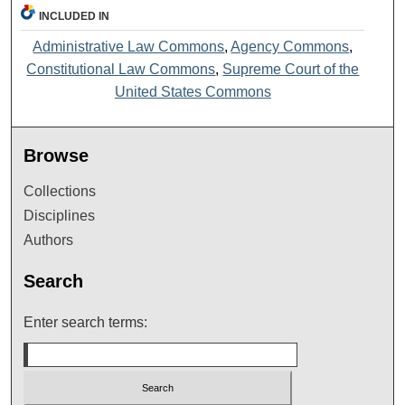
INCLUDED IN
Administrative Law Commons
,
Agency Commons
,
Constitutional Law Commons
,
Supreme Court of the
United States Commons
Browse
Collections
Disciplines
Authors
Search
Enter search terms: