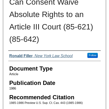
Can Consent Waive
Absolute Rights to an
Article III Court (85-621)
(85-642)
Authors
Ronald Filler
,
New York Law School
Follow
Document Type
Article
Publication Date
1986
Recommended Citation
1985-1986 Preview U.S. Sup. Ct. Cas. 443 (1985-1986)