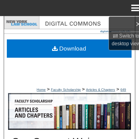
Menu
Home
Search
Switch t
Browse Collections
desktop
vie
Download
My Account
About
Digital Commons Network™
>
>
>
Home
Faculty Scholarship
Articles & Chapters
649
ARTICLES & CHAPTERS