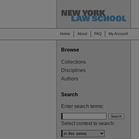
Home
About
FAQ
My Account
Browse
Collections
Disciplines
Authors
Search
Enter search terms:
Select context to search: