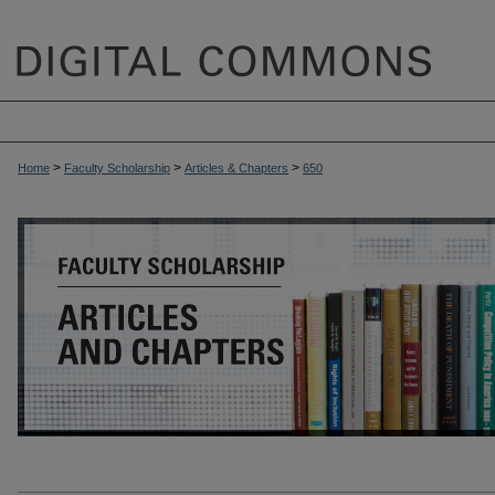
>
>
>
Home
Faculty Scholarship
Articles & Chapters
650
ARTICLES & CHAPTERS