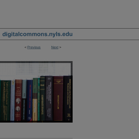
<
Previous
Next
>