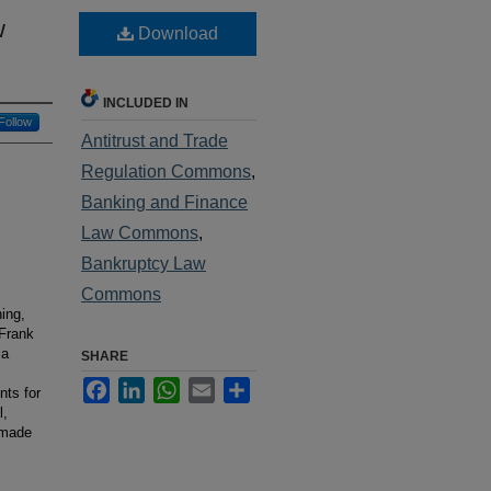
w
Download
INCLUDED IN
Follow
Antitrust and Trade
Regulation Commons
,
Banking and Finance
Law Commons
,
Bankruptcy Law
Commons
ning,
-Frank
 a
SHARE
Facebook
LinkedIn
WhatsApp
Email
Share
nts for
l,
 made