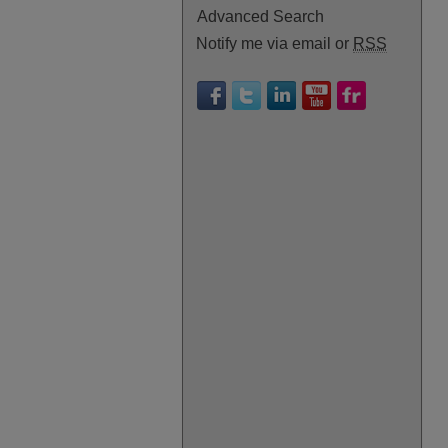
Advanced Search
Notify me via email or
RSS