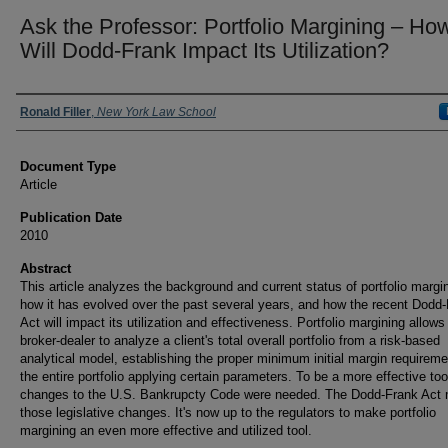
Ask the Professor: Portfolio Margining – Ho
Will Dodd-Frank Impact Its Utilization?
Authors
Ronald Filler
,
New York Law School
Document Type
Article
Publication Date
2010
Abstract
This article analyzes the background and current status of portfolio margi
how it has evolved over the past several years, and how the recent Dodd
Act will impact its utilization and effectiveness. Portfolio margining allows
broker-dealer to analyze a client's total overall portfolio from a risk-based
analytical model, establishing the proper minimum initial margin requireme
the entire portfolio applying certain parameters. To be a more effective too
changes to the U.S. Bankrupcty Code were needed. The Dodd-Frank Act
those legislative changes. It's now up to the regulators to make portfolio
margining an even more effective and utilized tool.