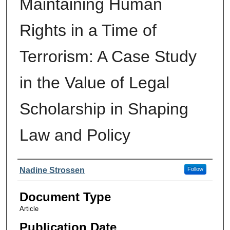
Maintaining Human
Rights in a Time of
Terrorism: A Case Study
in the Value of Legal
Scholarship in Shaping
Law and Policy
Authors
Nadine Strossen
Follow
Document Type
Article
Publication Date