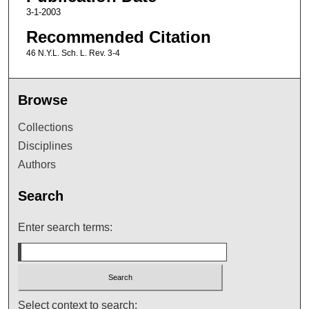
3-1-2003
Recommended Citation
46 N.Y.L. Sch. L. Rev. 3-4
Browse
Collections
Disciplines
Authors
Search
Enter search terms:
Select context to search: