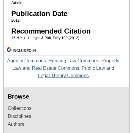
Article
Publication Date
2012
Recommended Citation
15 N.Y.U. J. Legis. & Pub. Pol'y 109 (2012)
INCLUDED IN
Agency Commons
,
Housing Law Commons
,
Property
Law and Real Estate Commons
,
Public Law and
Legal Theory Commons
Browse
Collections
Disciplines
Authors