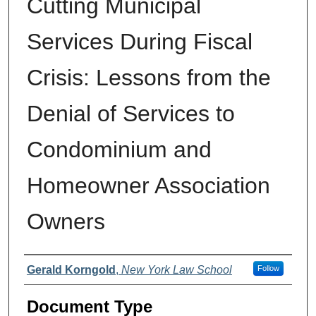
Cutting Municipal
Services During Fiscal
Crisis: Lessons from the
Denial of Services to
Condominium and
Homeowner Association
Owners
Authors
Gerald Korngold
,
New York Law School
Follow
Document Type