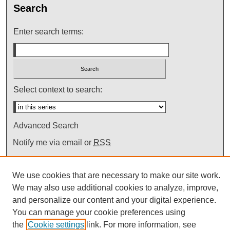
Search
Enter search terms:
Select context to search:
Advanced Search
Notify me via email or
RSS
We use cookies that are necessary to make our site work.
We may also use additional cookies to analyze, improve,
and personalize our content and your digital experience.
You can manage your cookie preferences using
the
Cookie settings
link. For more information, see