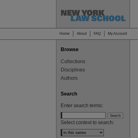
Home
About
FAQ
My Account
Browse
Collections
Disciplines
Authors
Search
Enter search terms:
Select context to search: