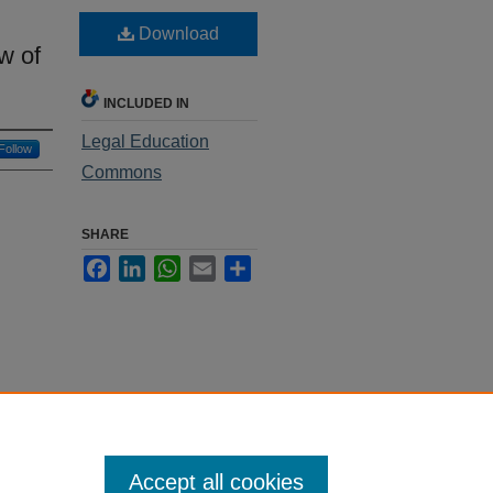
Download
w of
INCLUDED IN
Legal Education
Follow
Commons
SHARE
Facebook
LinkedIn
WhatsApp
Email
Share
Accept all cookies