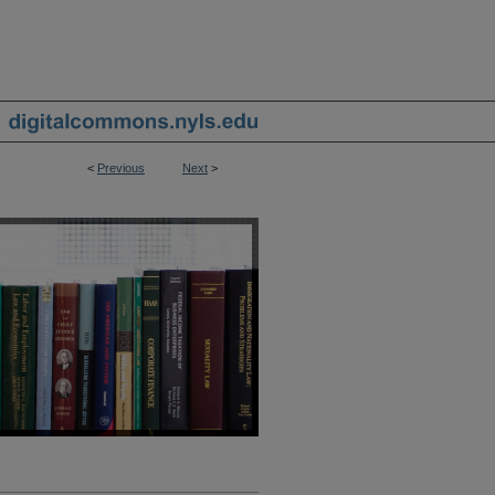
<
Previous
Next
>