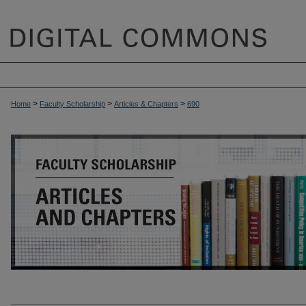
>
>
>
Home
Faculty Scholarship
Articles & Chapters
690
ARTICLES & CHAPTERS