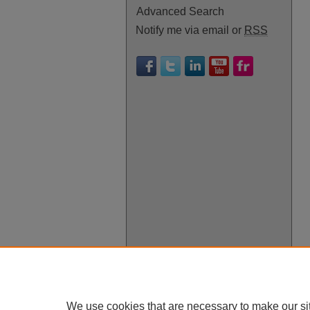
Advanced Search
Notify me via email or
RSS
We use cookies that are necessary to make our si