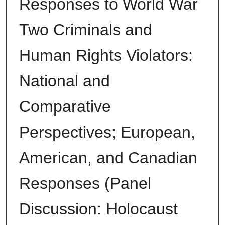
Responses to World War
Two Criminals and
Human Rights Violators:
National and
Comparative
Perspectives; European,
American, and Canadian
Responses (Panel
Discussion: Holocaust