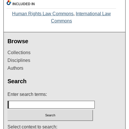
INCLUDED IN
Human Rights Law Commons
,
International Law
Commons
Browse
Collections
Disciplines
Authors
Search
Enter search terms:
Select context to search: