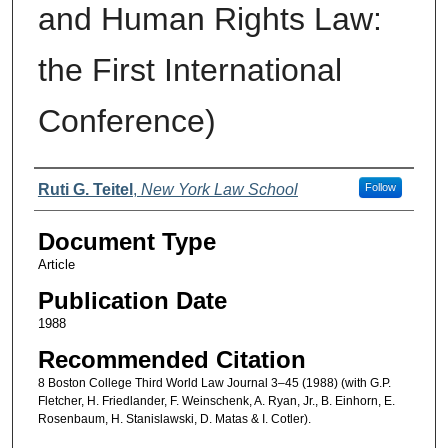
and Human Rights Law:
the First International
Conference)
Authors
Ruti G. Teitel
,
New York Law School
Follow
Document Type
Article
Publication Date
1988
Recommended Citation
8 Boston College Third World Law Journal 3–45 (1988) (with G.P.
Fletcher, H. Friedlander, F. Weinschenk, A. Ryan, Jr., B. Einhorn, E.
Rosenbaum, H. Stanislawski, D. Matas & I. Cotler).