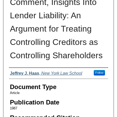
Comment, Insights Into
Lender Liability: An
Argument for Treating
Controlling Creditors as
Controlling Shareholders
Authors
Jeffrey J. Haas
,
New York Law School
Follow
Document Type
Article
Publication Date
1987