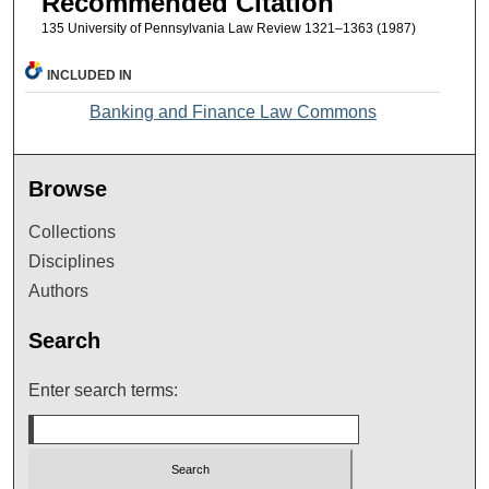
Recommended Citation
135 University of Pennsylvania Law Review 1321–1363 (1987)
INCLUDED IN
Banking and Finance Law Commons
Browse
Collections
Disciplines
Authors
Search
Enter search terms: