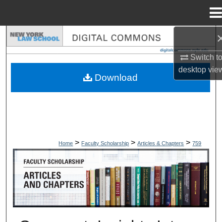
Menu
Home
Search
Switch t
Browse Collections
desktop
vie
Download
My Account
About
Digital Commons Network™
>
>
>
Home
Faculty Scholarship
Articles & Chapters
759
ARTICLES & CHAPTERS