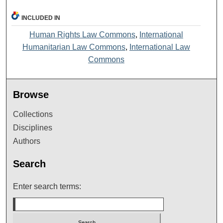
INCLUDED IN
Human Rights Law Commons
,
International
Humanitarian Law Commons
,
International Law
Commons
Browse
Collections
Disciplines
Authors
Search
Enter search terms: