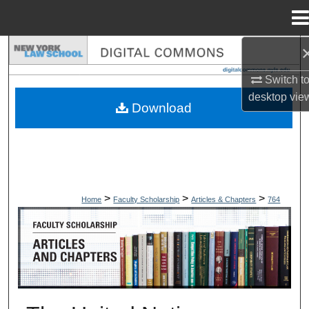
Menu
Home
Search
Switch t
Browse Collections
desktop
vie
Download
My Account
About
Digital Commons Network™
>
>
>
Home
Faculty Scholarship
Articles & Chapters
764
ARTICLES & CHAPTERS