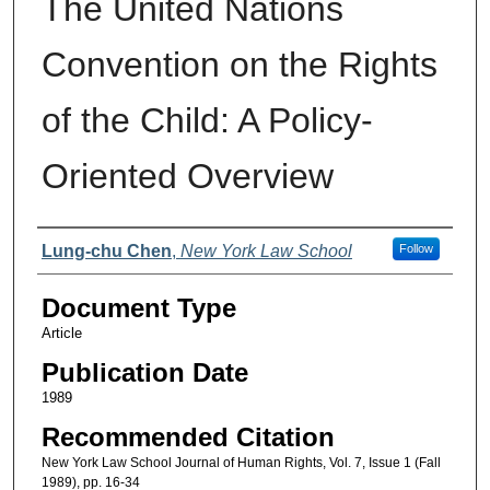
The United Nations
Convention on the Rights
of the Child: A Policy-
Oriented Overview
Authors
Lung-chu Chen
,
New York Law School
Follow
Document Type
Article
Publication Date
1989
Recommended Citation
New York Law School Journal of Human Rights, Vol. 7, Issue 1 (Fall
1989), pp. 16-34