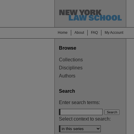
Home
About
FAQ
My Account
Browse
Collections
Disciplines
Authors
Search
Enter search terms:
Select context to search: