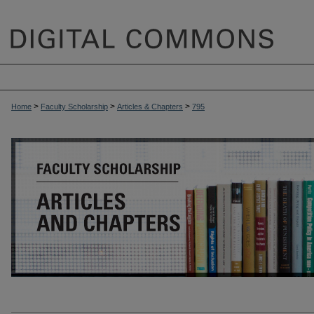
>
>
>
Home
Faculty Scholarship
Articles & Chapters
795
ARTICLES & CHAPTERS