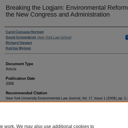
Breaking the Logjam: Environmental Reform 
the New Congress and Administration
Authors
Carol Cassaza Herman
David Schoenbrod
,
New York Law School
Richard Stewart
Katrina Wyman
Document Type
Article
Publication Date
2008
Recommended Citation
New York University Environmental Law Journal, Vol. 17, Issue 1 (2008), pp. 1
te work. We may also use additional cookies to