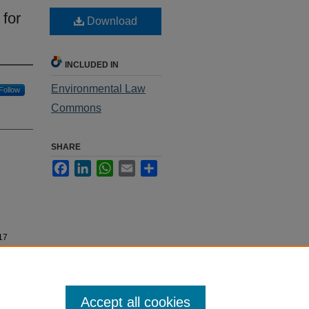
for
Download
INCLUDED IN
Environmental Law
Follow
Commons
SHARE
Facebook
LinkedIn
WhatsApp
Email
Share
-17
Accept all cookies