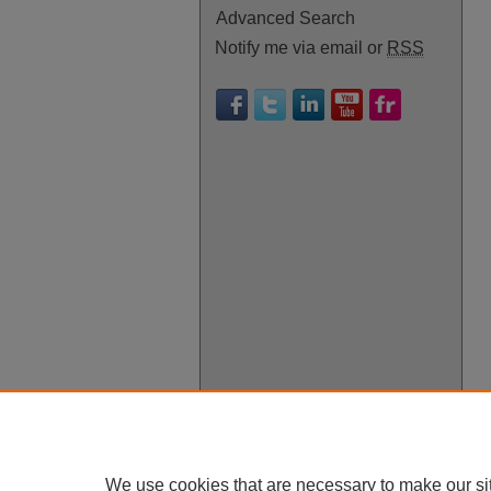
Advanced Search
Notify me via email or
RSS
We use cookies that are necessary to make our si