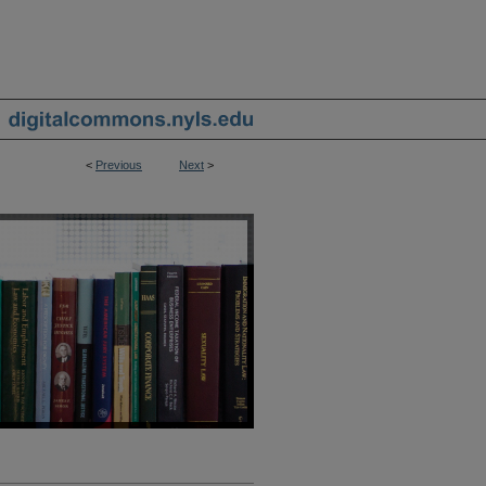
<
Previous
Next
>