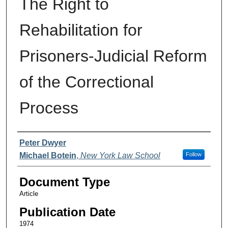
The Right to
Rehabilitation for
Prisoners-Judicial Reform
of the Correctional
Process
Authors
Peter Dwyer
Michael Botein
,
New York Law School
Follow
Document Type
Article
Publication Date
1974