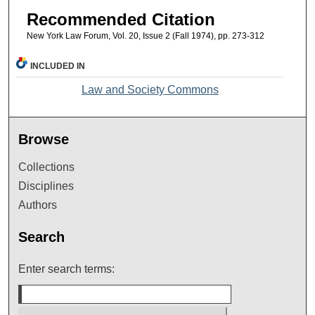
Recommended Citation
New York Law Forum, Vol. 20, Issue 2 (Fall 1974), pp. 273-312
INCLUDED IN
Law and Society Commons
Browse
Collections
Disciplines
Authors
Search
Enter search terms: