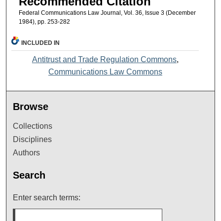
Recommended Citation
Federal Communications Law Journal, Vol. 36, Issue 3 (December
1984), pp. 253-282
INCLUDED IN
Antitrust and Trade Regulation Commons
,
Communications Law Commons
Browse
Collections
Disciplines
Authors
Search
Enter search terms: