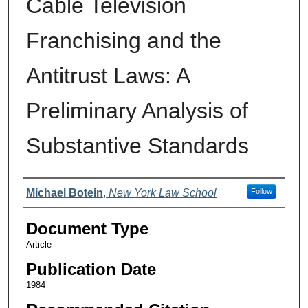
Cable Television
Franchising and the
Antitrust Laws: A
Preliminary Analysis of
Substantive Standards
Authors
Michael Botein
,
New York Law School
Follow
Document Type
Article
Publication Date
1984