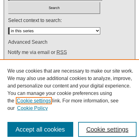
Select context to search:
Advanced Search
Notify me via email or
RSS
We use cookies that are necessary to make our site work.
We may also use additional cookies to analyze, improve,
and personalize our content and your digital experience.
You can manage your cookie preferences using
the
Cookie settings
link. For more information, see
our
Cookie Policy
Accept all cookies
Cookie settings