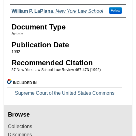
Authors
William P. LaPiana
,
New York Law School
Follow
Document Type
Article
Publication Date
1992
Recommended Citation
37 New York Law School Law Review 467-473 (1992)
INCLUDED IN
Supreme Court of the United States Commons
Browse
Collections
Disciplines