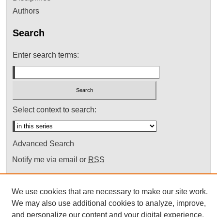
Authors
Search
Enter search terms:
Select context to search:
Advanced Search
Notify me via email or
RSS
We use cookies that are necessary to make our site work.
We may also use additional cookies to analyze, improve,
and personalize our content and your digital experience.