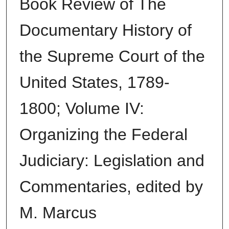
Book Review of The
Documentary History of
the Supreme Court of the
United States, 1789-
1800; Volume IV:
Organizing the Federal
Judiciary: Legislation and
Commentaries, edited by
M. Marcus