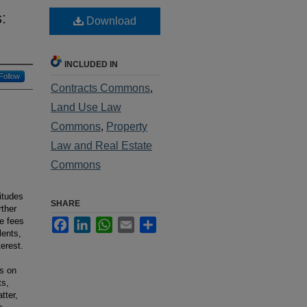
:
Download
INCLUDED IN
Follow
Contracts Commons
,
Land Use Law
Commons
,
Property
Law and Real Estate
Commons
itudes
SHARE
rther
le fees
Facebook
LinkedIn
WhatsApp
Email
Share
lents,
terest.
es on
ts,
tter,