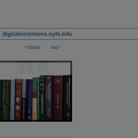
<
Previous
Next
>