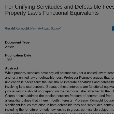
For Unifying Servitudes and Defeasible Fees
Property Law's Functional Equivalents
Authors
Gerald Korngold
,
New York Law School
Document Type
Article
Publication Date
1988
Abstract
While property scholars have argued persuasively for a unified law of serv
and for a unified law of defeasible fees, Professor Korngold argues that fu
unification is necessary: the law should integrate servitudes and defeasib
involving land use controls. Because these interests are functional equiva
judicial results should not depend on the historical label attached to the in
Courts should address the tension between freedom of contract and free
alienability values that inhere in both interests. Professor Korngold focus
significant issues that arise in both defeasible fees and servitudes contex
including the forfeiture remedy, ownership in gross, permissible subject ma