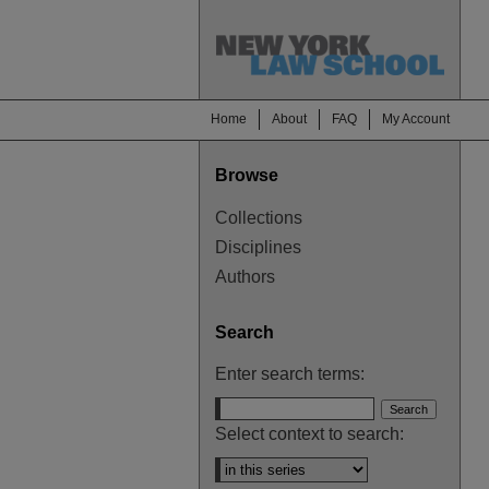
Home
About
FAQ
My Account
Browse
Collections
Disciplines
Authors
Search
Enter search terms:
Select context to search: