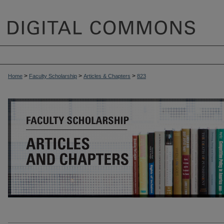
>
>
>
Home
Faculty Scholarship
Articles & Chapters
823
ARTICLES & CHAPTERS