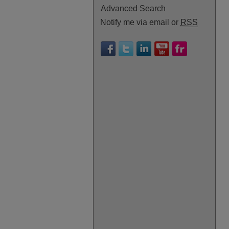
Advanced Search
Notify me via email or
RSS