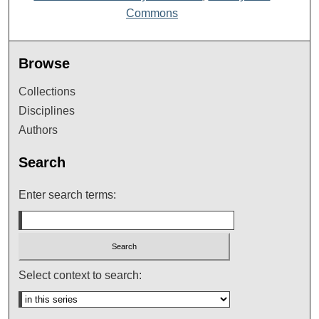
Commons
Browse
Collections
Disciplines
Authors
Search
Enter search terms:
Select context to search: