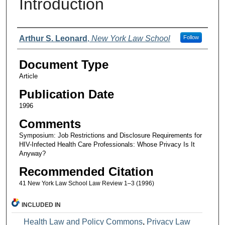
Introduction
Authors
Arthur S. Leonard
,
New York Law School
Follow
Document Type
Article
Publication Date
1996
Comments
Symposium: Job Restrictions and Disclosure Requirements for
HIV-Infected Health Care Professionals: Whose Privacy Is It
Anyway?
Recommended Citation
41 New York Law School Law Review 1–3 (1996)
INCLUDED IN
Health Law and Policy Commons
,
Privacy Law