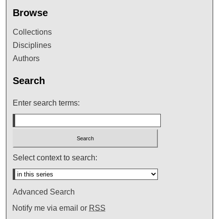
Browse
Collections
Disciplines
Authors
Search
Enter search terms:
Select context to search:
Advanced Search
Notify me via email or
RSS