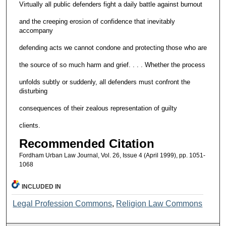
Virtually all public defenders fight a daily battle against burnout
and the creeping erosion of confidence that inevitably
accompany
defending acts we cannot condone and protecting those who are
the source of so much harm and grief. . . . Whether the process
unfolds subtly or suddenly, all defenders must confront the
disturbing
consequences of their zealous representation of guilty
clients.
Recommended Citation
Fordham Urban Law Journal, Vol. 26, Issue 4 (April 1999), pp. 1051-
1068
INCLUDED IN
Legal Profession Commons
,
Religion Law Commons