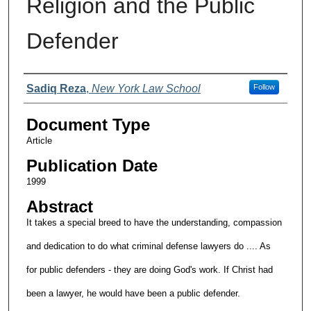
Religion and the Public
Defender
Authors
Sadiq Reza
,
New York Law School
Follow
Document Type
Article
Publication Date
1999
Abstract
It takes a special breed to have the understanding, compassion
and dedication to do what criminal defense lawyers do .... As
for public defenders - they are doing God's work. If Christ had
been a lawyer, he would have been a public defender.