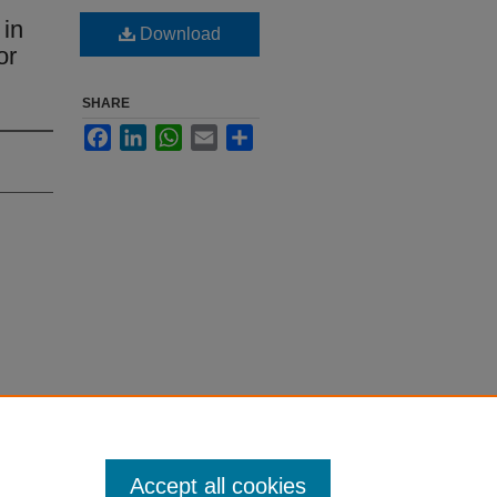
 in
Download
or
SHARE
Facebook
LinkedIn
WhatsApp
Email
Share
Accept all cookies