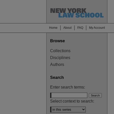
Home
About
FAQ
My Account
Browse
Collections
Disciplines
Authors
Search
Enter search terms:
Select context to search: