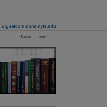
<
Previous
Next
>