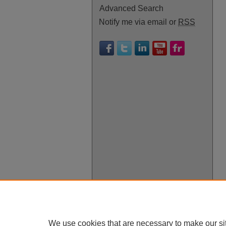
Advanced Search
Notify me via email or
RSS
We use cookies that are necessary to make our si