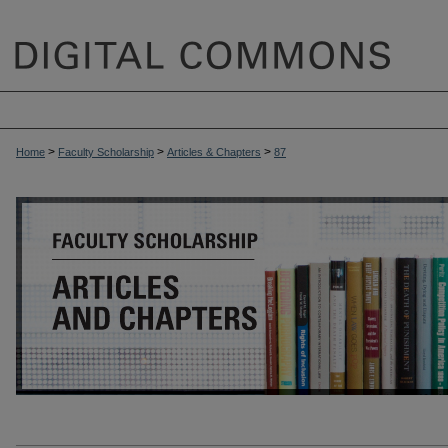
>
>
>
Home
Faculty Scholarship
Articles & Chapters
87
ARTICLES & CHAPTERS