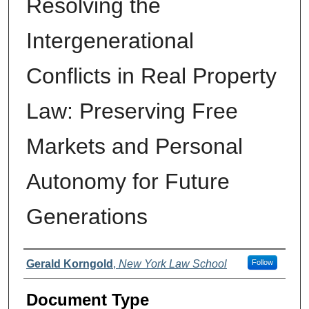
Resolving the
Intergenerational
Conflicts in Real Property
Law: Preserving Free
Markets and Personal
Autonomy for Future
Generations
Authors
Gerald Korngold
,
New York Law School
Follow
Document Type