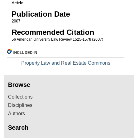
Article
Publication Date
2007
Recommended Citation
56 American University Law Review 1525-1578 (2007)
INCLUDED IN
Property Law and Real Estate Commons
Browse
Collections
Disciplines
Authors
Search