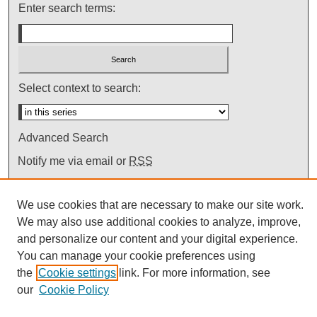
Enter search terms:
Select context to search:
Advanced Search
Notify me via email or
RSS
We use cookies that are necessary to make our site work.
We may also use additional cookies to analyze, improve,
and personalize our content and your digital experience.
You can manage your cookie preferences using
the
Cookie settings
link. For more information, see
our
Cookie Policy