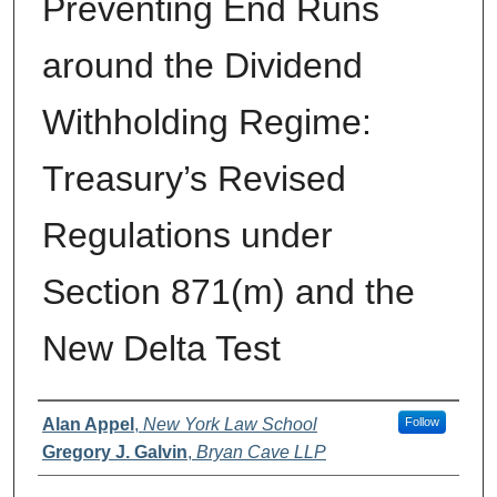
Preventing End Runs
around the Dividend
Withholding Regime:
Treasury’s Revised
Regulations under
Section 871(m) and the
New Delta Test
Authors
Alan Appel
,
New York Law School
Follow
Gregory J. Galvin
,
Bryan Cave LLP