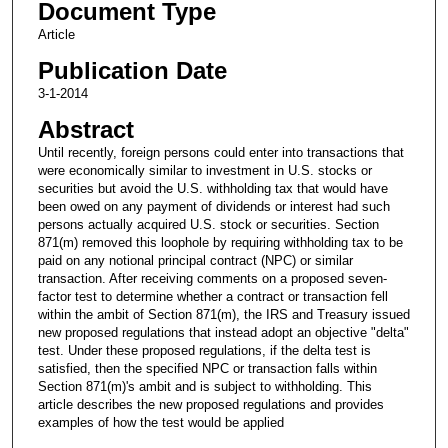
Document Type
Article
Publication Date
3-1-2014
Abstract
Until recently, foreign persons could enter into transactions that
were economically similar to investment in U.S. stocks or
securities but avoid the U.S. withholding tax that would have
been owed on any payment of dividends or interest had such
persons actually acquired U.S. stock or securities. Section
871(m) removed this loophole by requiring withholding tax to be
paid on any notional principal contract (NPC) or similar
transaction. After receiving comments on a proposed seven-
factor test to determine whether a contract or transaction fell
within the ambit of Section 871(m), the IRS and Treasury issued
new proposed regulations that instead adopt an objective "delta"
test. Under these proposed regulations, if the delta test is
satisfied, then the specified NPC or transaction falls within
Section 871(m)'s ambit and is subject to withholding. This
article describes the new proposed regulations and provides
examples of how the test would be applied