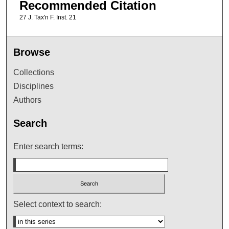
Recommended Citation
27 J. Tax'n F. Inst. 21
Browse
Collections
Disciplines
Authors
Search
Enter search terms:
Select context to search: