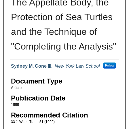
The Appellate Body, the
Protection of Sea Turtles
and the Technique of
"Completing the Analysis"
Authors
Sydney M. Cone III.
,
New York Law School
Follow
Document Type
Article
Publication Date
1999
Recommended Citation
33 J. World Trade 51 (1999)