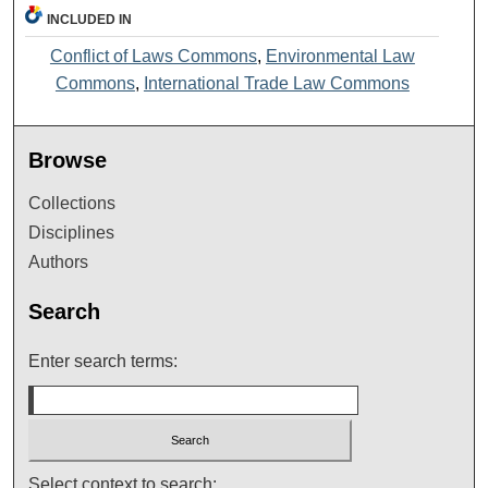
INCLUDED IN
Conflict of Laws Commons
,
Environmental Law
Commons
,
International Trade Law Commons
Browse
Collections
Disciplines
Authors
Search
Enter search terms:
Select context to search: