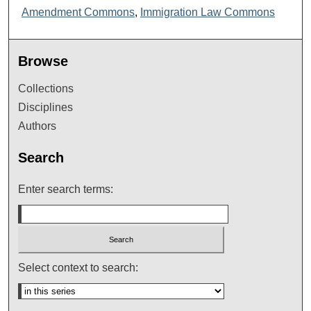
Amendment Commons
,
Immigration Law Commons
Browse
Collections
Disciplines
Authors
Search
Enter search terms:
Select context to search: