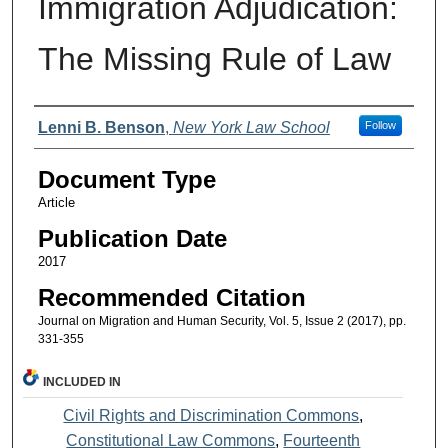
Immigration Adjudication:
The Missing Rule of Law
Authors
Lenni B. Benson
,
New York Law School
Follow
Document Type
Article
Publication Date
2017
Recommended Citation
Journal on Migration and Human Security, Vol. 5, Issue 2 (2017), pp.
331-355
INCLUDED IN
Civil Rights and Discrimination Commons
,
Constitutional Law Commons
,
Fourteenth