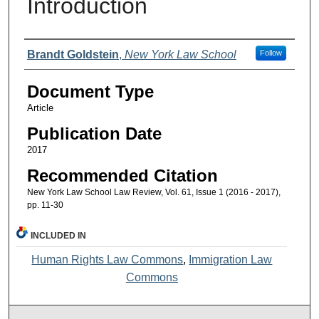
Introduction
Authors
Brandt Goldstein
,
New York Law School
Follow
Document Type
Article
Publication Date
2017
Recommended Citation
New York Law School Law Review, Vol. 61, Issue 1 (2016 - 2017),
pp. 11-30
INCLUDED IN
Human Rights Law Commons
,
Immigration Law
Commons