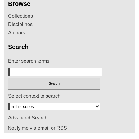
Browse
Collections
Disciplines
Authors
Search
Enter search terms:
Select context to search:
Advanced Search
Notify me via email or
RSS