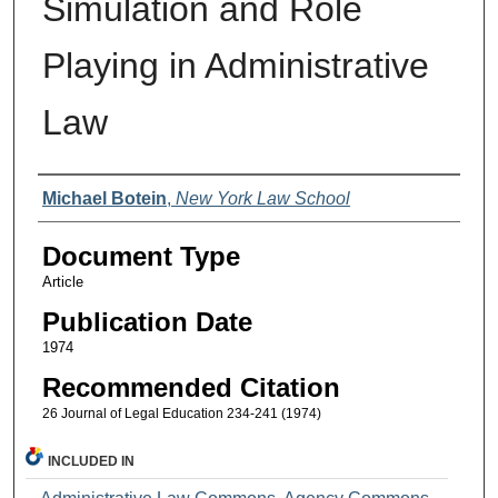
Simulation and Role
Playing in Administrative
Law
Authors
Michael Botein
,
New York Law School
Document Type
Article
Publication Date
1974
Recommended Citation
26 Journal of Legal Education 234-241 (1974)
INCLUDED IN