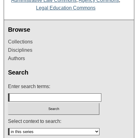
Administrative Law Commons
,
Agency Commons
,
Legal Education Commons
Browse
Collections
Disciplines
Authors
Search
Enter search terms:
Select context to search: