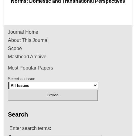
Norms: Domestic and Transnational Perspectives
Journal Home
About This Journal
Scope
Masthead Archive
Most Popular Papers
Select an issue:
Search
Enter search terms: