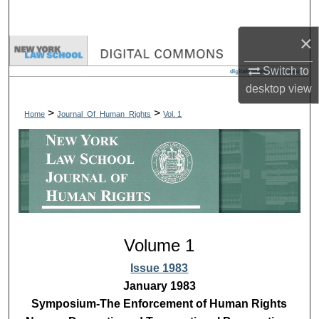
Search
×
Browse Collections
Switch to
My Account
desktop
view
>
>
Home
Journal_Of_Human_Rights
Vol. 1
About
Digital Commons Network™
Volume 1
Issue 1983
January 1983
Symposium-The Enforcement of Human Rights