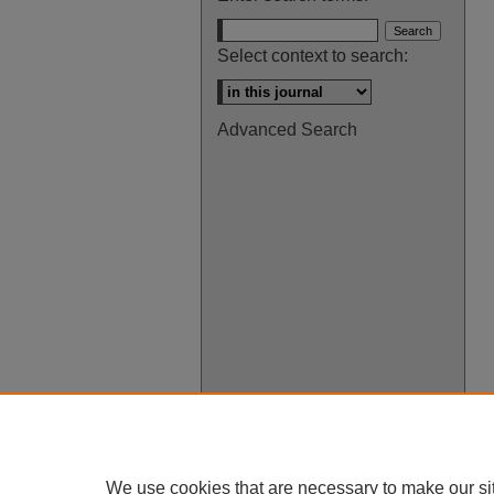
Select context to search:
Advanced Search
We use cookies that are necessary to make our si