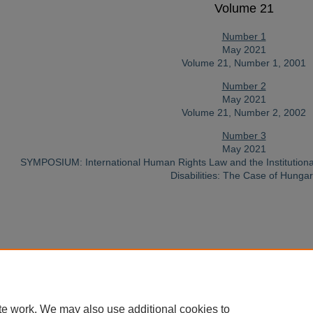
Volume 21
Number 1
May 2021
Volume 21, Number 1, 2001
Number 2
May 2021
Volume 21, Number 2, 2002
Number 3
May 2021
SYMPOSIUM: International Human Rights Law and the Institutiona
Disabilities: The Case of Hunga
Home
|
About
|
FAQ
|
My Account
|
Accessibility Statement
te work. We may also use additional cookies to