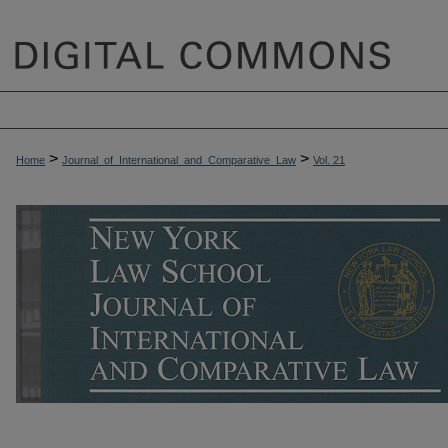
>
>
Home
Journal_of_International_and_Comparative_Law
Vol. 21