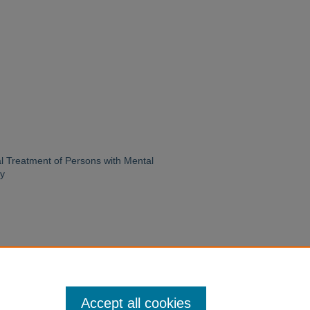
l Treatment of Persons with Mental
ry
Accept all cookies