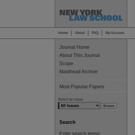
Home
About
FAQ
My Account
Journal Home
About This Journal
Scope
Masthead Archive
Most Popular Papers
Select an issue:
Search
Enter search terms: