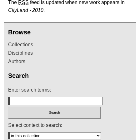
The
RSS
feed is updated when new work appears in
CityLand - 2010
.
Browse
Collections
Disciplines
Authors
Search
Enter search terms:
Select context to search: