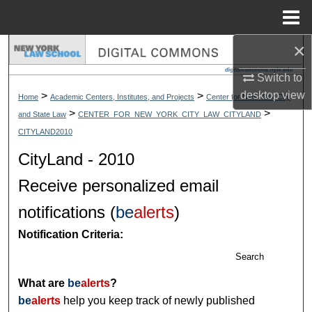
Menu
Home
×
Search
Switch to
Browse Collections
desktop
view
>
>
Home
Academic Centers, Institutes, and Projects
Center for New York City
>
>
and State Law
CENTER_FOR_NEW_YORK_CITY_LAW_CITYLAND
My Account
CITYLAND2010
About
CityLand - 2010
Receive personalized email
Digital Commons Network™
notifications (
be
alerts
)
Notification Criteria:
Search
What are
be
alerts
?
be
alerts
help you keep track of newly published