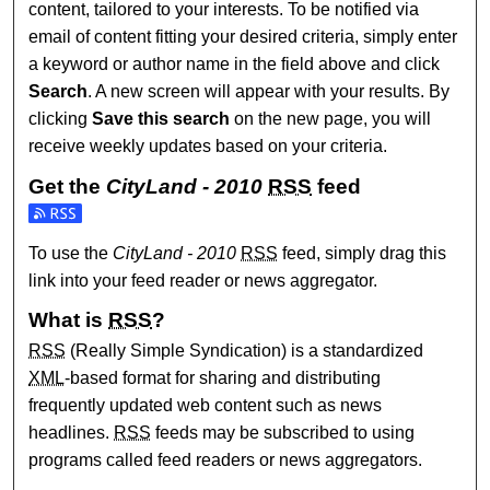
content, tailored to your interests. To be notified via
email of content fitting your desired criteria, simply enter
a keyword or author name in the field above and click
Search
. A new screen will appear with your results. By
clicking
Save this search
on the new page, you will
receive weekly updates based on your criteria.
Get the
CityLand - 2010
RSS
feed
Subscribe to the CityLand - 2010 feed
To use the
CityLand - 2010
RSS
feed, simply drag this
link into your feed reader or news aggregator.
What is
RSS
?
RSS
(Really Simple Syndication) is a standardized
XML
-based format for sharing and distributing
frequently updated web content such as news
headlines.
RSS
feeds may be subscribed to using
programs called feed readers or news aggregators.