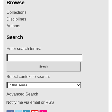
Browse
Collections
Disciplines
Authors
Search
Enter search terms:
Select context to search:
Advanced Search
Notify me via email or
RSS