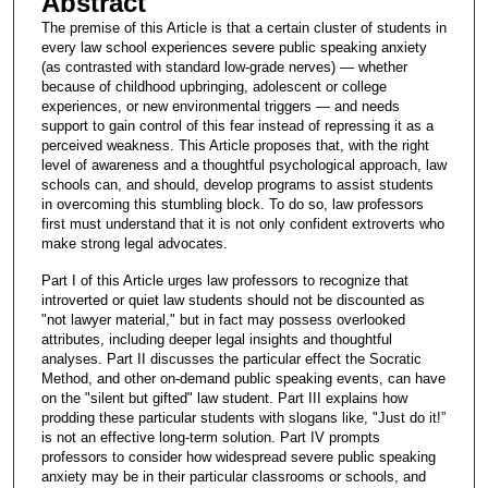
Abstract
The premise of this Article is that a certain cluster of students in
every law school experiences severe public speaking anxiety
(as contrasted with standard low-grade nerves) — whether
because of childhood upbringing, adolescent or college
experiences, or new environmental triggers — and needs
support to gain control of this fear instead of repressing it as a
perceived weakness. This Article proposes that, with the right
level of awareness and a thoughtful psychological approach, law
schools can, and should, develop programs to assist students
in overcoming this stumbling block. To do so, law professors
first must understand that it is not only confident extroverts who
make strong legal advocates.
Part I of this Article urges law professors to recognize that
introverted or quiet law students should not be discounted as
"not lawyer material," but in fact may possess overlooked
attributes, including deeper legal insights and thoughtful
analyses. Part II discusses the particular effect the Socratic
Method, and other on-demand public speaking events, can have
on the "silent but gifted" law student. Part III explains how
prodding these particular students with slogans like, "Just do it!”
is not an effective long-term solution. Part IV prompts
professors to consider how widespread severe public speaking
anxiety may be in their particular classrooms or schools, and