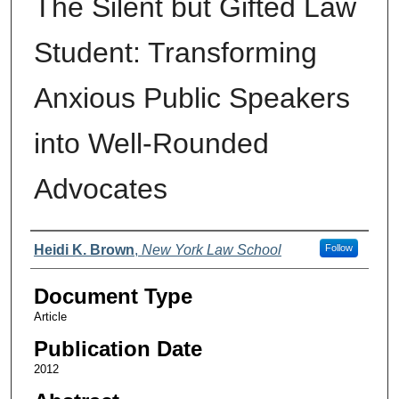
The Silent but Gifted Law
Student: Transforming
Anxious Public Speakers
into Well-Rounded
Advocates
Authors
Heidi K. Brown
,
New York Law School
Follow
Document Type
Article
Publication Date
2012