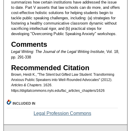
summarizes how certain institutions have addressed the issue
to date. Part V asserts that law schools can do more, and offers
cost-effective holistic solutions for helping students begin to
tackle public speaking challenges, including: (a) strategies for
fostering a healthy communicative classroom dynamic without
sacrificing intellectual rigor, and (b) practical steps for
developing "Overcoming Public Speaking Anxiety" workshops.
Comments
Legal Writing: The Journal of the Legal Writing Institute
, Vol. 18,
pp. 291-338
Recommended Citation
Brown, Heidi K., "The Silent but Gifted Law Student: Transforming
Anxious Public Speakers into Well-Rounded Advocates" (2012).
Articles & Chapters
. 1626.
https://digitalcommons.nyls.edu/fac_articles_chapters/1626
INCLUDED IN
Legal Profession Commons