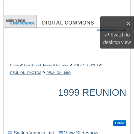
Search
Browse Collections
×
Switch to
My Account
desktop
view
About
>
>
>
Digital Commons Network™
Home
Law School History & Archives
PHOTOS_NYLS
>
REUNION_PHOTOS
REUNION_1999
1999 REUNION
Follow
Switch View to List
View Slideshow