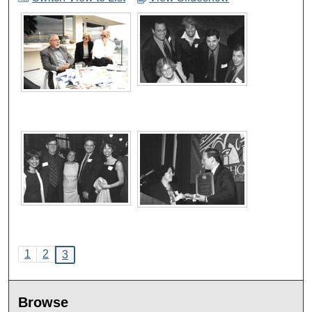
1
2
3
Browse