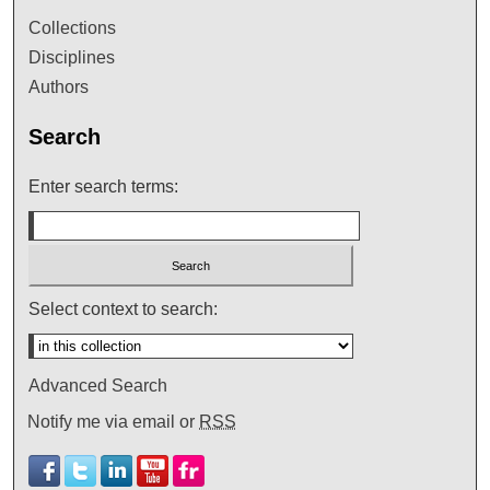
Collections
Disciplines
Authors
Search
Enter search terms:
Select context to search:
Advanced Search
Notify me via email or
RSS