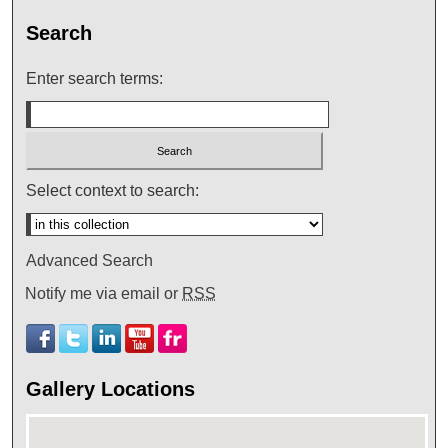
Search
Enter search terms:
Select context to search:
Advanced Search
Notify me via email or
RSS
Gallery Locations