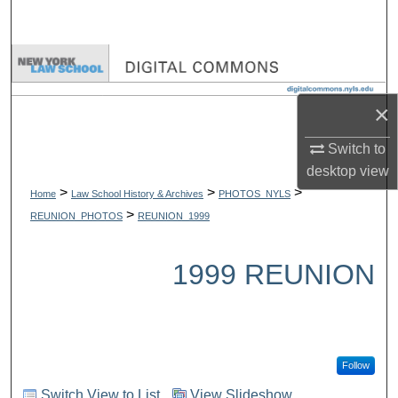
Search
Browse Collections
My Account
×
Switch to
About
desktop
view
>
>
>
Digital Commons Network™
Home
Law School History & Archives
PHOTOS_NYLS
>
REUNION_PHOTOS
REUNION_1999
1999 REUNION
Follow
Switch View to List
View Slideshow