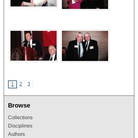
2
3
1
Browse
Collections
Disciplines
Authors