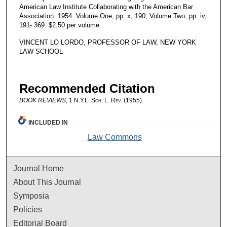
American Law Institute Collaborating with the American Bar
Association. 1954. Volume One, pp. x, 190; Volume Two, pp. iv,
191- 369. $2.50 per volume.
VINCENT LO LORDO, PROFESSOR OF LAW, NEW YORK
LAW SCHOOL
Recommended Citation
BOOK REVIEWS
, 1
N.Y.L. Sch. L. Rev.
(1955).
INCLUDED IN
Law Commons
Journal Home
About This Journal
Symposia
Policies
Editorial Board