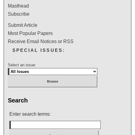
Masthead
Subscribe
Submit Article
Most Popular Papers
Receive Email Notices or RSS
SPECIAL ISSUES:
Select an issue:
Search
Enter search terms: