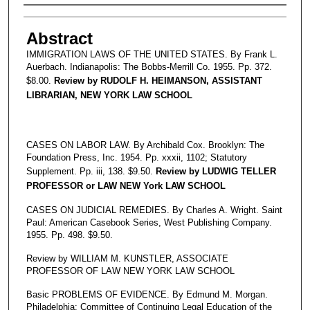
Authors
Abstract
IMMIGRATION LAWS OF THE UNITED STATES. By Frank L.
Auerbach. Indianapolis: The Bobbs-Merrill Co. 1955. Pp. 372.
$8.00.
Review by RUDOLF H. HEIMANSON, ASSISTANT
LIBRARIAN, NEW YORK LAW SCHOOL
CASES ON LABOR LAW. By Archibald Cox. Brooklyn: The
Foundation Press, Inc. 1954. Pp. xxxii, 1102; Statutory
Supplement. Pp. iii, 138. $9.50.
Review by LUDWIG TELLER
PROFESSOR or LAW NEW York LAW SCHOOL
CASES ON JUDICIAL REMEDIES. By Charles A. Wright. Saint
Paul: American Casebook Series, West Publishing Company.
1955. Pp. 498. $9.50.
Review by WILLIAM M. KUNSTLER, ASSOCIATE
PROFESSOR OF LAW NEW YORK LAW SCHOOL
Basic PROBLEMS OF EVIDENCE. By Edmund M. Morgan.
Philadelphia: Committee of Continuing Legal Education of the