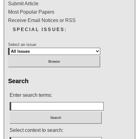
Submit Article
Most Popular Papers
Receive Email Notices or RSS
SPECIAL ISSUES:
Select an issue:
Search
Enter search terms:
Select context to search: