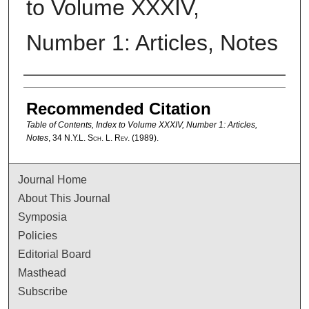
to Volume XXXIV,
Number 1: Articles, Notes
Authors
Recommended Citation
Table of Contents, Index to Volume XXXIV, Number 1: Articles,
Notes
, 34
N.Y.L. Sch. L. Rev.
(1989).
Journal Home
About This Journal
Symposia
Policies
Editorial Board
Masthead
Subscribe