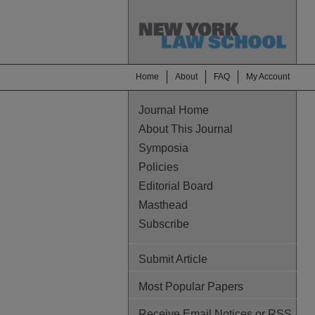
Home
About
FAQ
My Account
Journal Home
About This Journal
Symposia
Policies
Editorial Board
Masthead
Subscribe
Submit Article
Most Popular Papers
Receive Email Notices or RSS