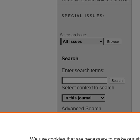
SPECIAL ISSUES:
Select an issue:
Search
Enter search terms:
Select context to search:
Advanced Search
ISSN: 0145-448X
We use cookies that are necessary to make our si