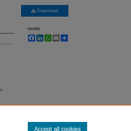
Download
SHARE
Facebook
LinkedIn
WhatsApp
Email
Share
ss
Accept all cookies