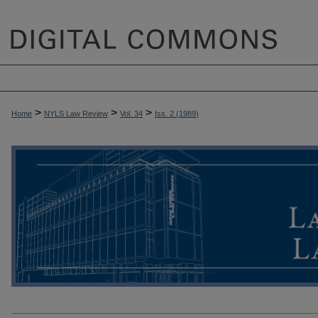
>
>
>
Home
NYLS Law Review
Vol. 34
Iss. 2 (
1989
)