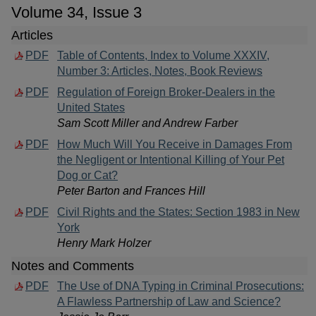
Volume 34, Issue 3
Articles
PDF
Table of Contents, Index to Volume XXXIV,
Number 3: Articles, Notes, Book Reviews
PDF
Regulation of Foreign Broker-Dealers in the
United States
Sam Scott Miller and Andrew Farber
PDF
How Much Will You Receive in Damages From
the Negligent or Intentional Killing of Your Pet
Dog or Cat?
Peter Barton and Frances Hill
PDF
Civil Rights and the States: Section 1983 in New
York
Henry Mark Holzer
Notes and Comments
PDF
The Use of DNA Typing in Criminal Prosecutions:
A Flawless Partnership of Law and Science?