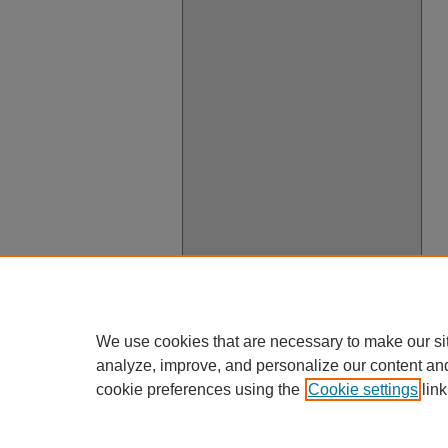
We use cookies that are necessary to make our si
analyze, improve, and personalize our content an
cookie preferences using the
Cookie settings
link