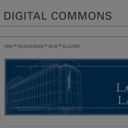
>
>
>
Home
NYLS Law Review
Vol. 34
Iss. 3 (
1989
)