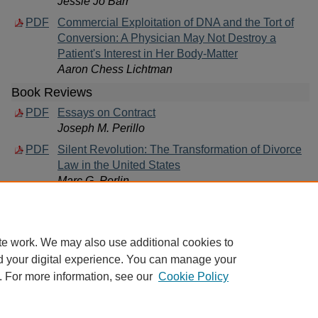
Jessie Jo Barr
PDF
Commercial Exploitation of DNA and the Tort of
Conversion: A Physician May Not Destroy a
Patient's Interest in Her Body-Matter
Aaron Chess Lichtman
Book Reviews
PDF
Essays on Contract
Joseph M. Perillo
PDF
Silent Revolution: The Transformation of Divorce
Law in the United States
Marc G. Perlin
te work. We may also use additional cookies to
d your digital experience. You can manage your
. For more information, see our
Cookie Policy
Home
|
About
|
FAQ
|
My Account
|
Accessibility Statement
Privacy
Copyright