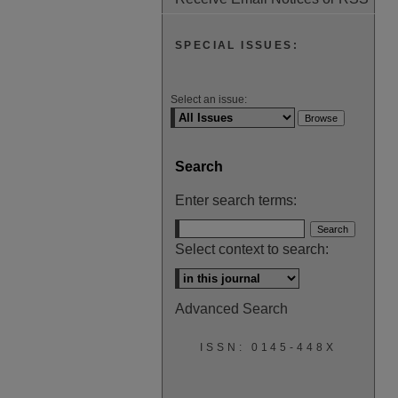
SPECIAL ISSUES:
Select an issue:
Search
Enter search terms:
Select context to search:
Advanced Search
ISSN: 0145-448X