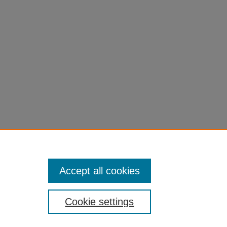
Accept all cookies
Cookie settings