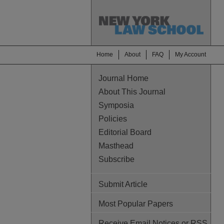
Home
About
FAQ
My Account
Journal Home
About This Journal
Symposia
Policies
Editorial Board
Masthead
Subscribe
Submit Article
Most Popular Papers
Receive Email Notices or RSS