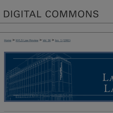
>
>
>
Home
NYLS Law Review
Vol. 36
Iss. 1 (
1991
)