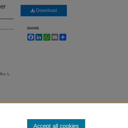
her
Download
SHARE
Facebook
LinkedIn
WhatsApp
Email
Share
 Sch. L.
Accept all cookies