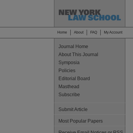
Home
About
FAQ
My Account
Journal Home
About This Journal
Symposia
Policies
Editorial Board
Masthead
Subscribe
Submit Article
Most Popular Papers
Receive Email Notices or RSS