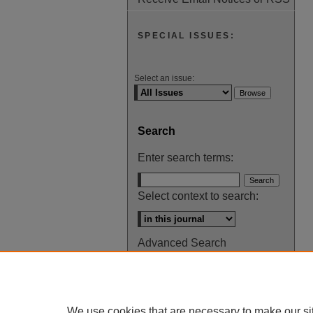
SPECIAL ISSUES:
Select an issue:
Search
Enter search terms:
Select context to search:
Advanced Search
ISSN: 0145-448X
We use cookies that are necessary to make our si