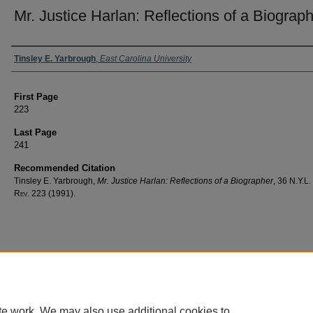
Mr. Justice Harlan: Reflections of a Biograp
Authors
Tinsley E. Yarbrough
,
East Carolina University
First Page
223
Last Page
241
Recommended Citation
Tinsley E. Yarbrough,
Mr. Justice Harlan: Reflections of a Biographer
, 36
N.Y.L.
Rev.
223 (1991).
te work. We may also use additional cookies to