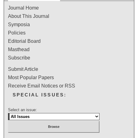
Journal Home
About This Journal
Symposia
Policies
Editorial Board
Masthead
Subscribe
Submit Article
Most Popular Papers
Receive Email Notices or RSS
SPECIAL ISSUES:
Select an issue: