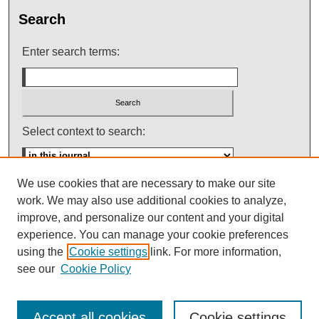
Search
Enter search terms:
Select context to search:
We use cookies that are necessary to make our site
Advanced Search
work. We may also use additional cookies to analyze,
improve, and personalize our content and your digital
ISSN: 0145-448X
experience. You can manage your cookie preferences
using the
Cookie settings
link. For more information,
see our
Cookie Policy
Accept all cookies
Cookie settings