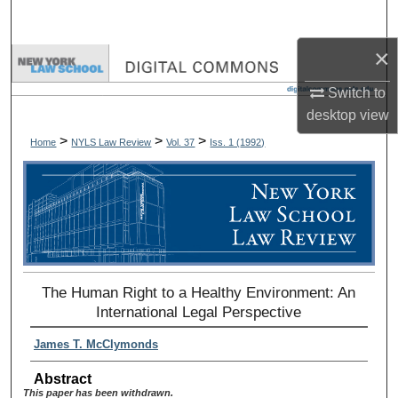
Search
×
Browse Collections
Switch to
My Account
desktop
view
>
>
>
Home
NYLS Law Review
Vol. 37
Iss. 1 (
1992
)
About
Digital Commons Network™
The Human Right to a Healthy Environment: An
International Legal Perspective
James T. McClymonds
Abstract
This paper has been withdrawn.