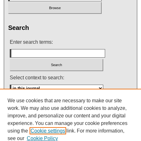
Search
Enter search terms:
Select context to search:
We use cookies that are necessary to make our site
Advanced Search
work. We may also use additional cookies to analyze,
improve, and personalize our content and your digital
ISSN: 0145-448X
experience. You can manage your cookie preferences
using the
Cookie settings
link. For more information,
see our
Cookie Policy