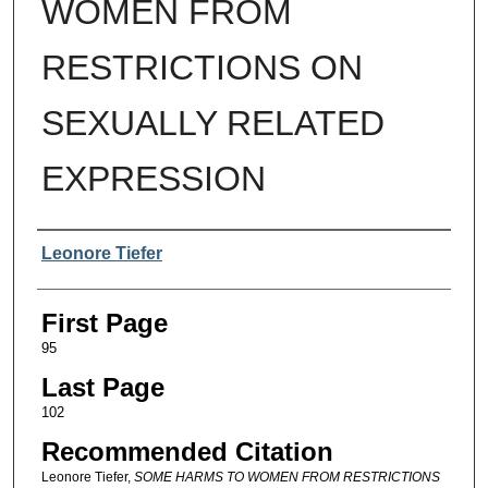
WOMEN FROM
RESTRICTIONS ON
SEXUALLY RELATED
EXPRESSION
Authors
Leonore Tiefer
First Page
95
Last Page
102
Recommended Citation
Leonore Tiefer,
SOME HARMS TO WOMEN FROM RESTRICTIONS