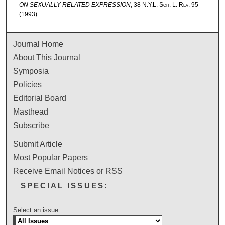
ON SEXUALLY RELATED EXPRESSION
, 38
N.Y.L. Sch. L. Rev.
95
(1993).
Journal Home
About This Journal
Symposia
Policies
Editorial Board
Masthead
Subscribe
Submit Article
Most Popular Papers
Receive Email Notices or RSS
SPECIAL ISSUES:
Select an issue: