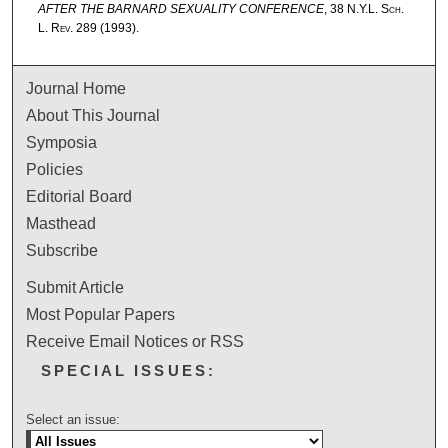
AFTER THE BARNARD SEXUALITY CONFERENCE
, 38
N.Y.L. Sch.
L. Rev.
289 (1993).
Journal Home
About This Journal
Symposia
Policies
Editorial Board
Masthead
Subscribe
Submit Article
Most Popular Papers
Receive Email Notices or RSS
SPECIAL ISSUES:
Select an issue: