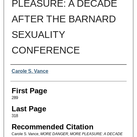
PLEASURE: A DECADE
AFTER THE BARNARD
SEXUALITY
CONFERENCE
Authors
Carole S. Vance
First Page
289
Last Page
318
Recommended Citation
Carole S. Vance,
MORE DANGER, MORE PLEASURE: A DECADE