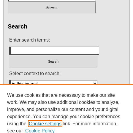
Search
Enter search terms:
Select context to search:
We use cookies that are necessary to make our site
Advanced Search
work. We may also use additional cookies to analyze,
improve, and personalize our content and your digital
ISSN: 0145-448X
experience. You can manage your cookie preferences
using the
Cookie settings
link. For more information,
see our
Cookie Policy