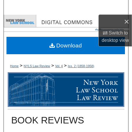
Search
×
Browse Collections
Switch to
My Account
desktop
view
Download
About
Digital Commons Network™
>
>
>
Home
NYLS Law Review
Vol. 4
Iss. 2 (
1858-1958
)
BOOK REVIEWS