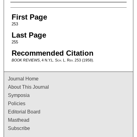
Authors
First Page
253
Last Page
255
Recommended Citation
BOOK REVIEWS
, 4
N.Y.L. Sch. L. Rev.
253 (1958).
Journal Home
About This Journal
Symposia
Policies
Editorial Board
Masthead
Subscribe