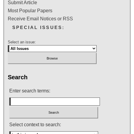
Submit Article
Most Popular Papers
Receive Email Notices or RSS
SPECIAL ISSUES:
Select an issue:
Search
Enter search terms:
Select context to search: