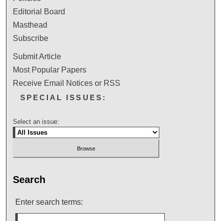
Editorial Board
Masthead
Subscribe
Submit Article
Most Popular Papers
Receive Email Notices or RSS
SPECIAL ISSUES:
Select an issue:
Search
Enter search terms: