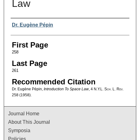
Law
Authors
Dr. Eugène Pépin
First Page
258
Last Page
261
Recommended Citation
Dr. Eugène Pépin,
Introduction To Space Law
, 4
N.Y.L. Sch. L. Rev.
258 (1958).
Journal Home
About This Journal
Symposia
Policies