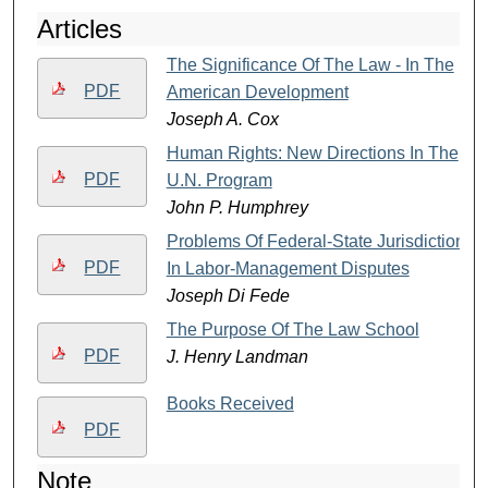
Articles
The Significance Of The Law - In The
PDF
American Development
Joseph A. Cox
Human Rights: New Directions In The
PDF
U.N. Program
John P. Humphrey
Problems Of Federal-State Jurisdiction
PDF
In Labor-Management Disputes
Joseph Di Fede
The Purpose Of The Law School
PDF
J. Henry Landman
Books Received
PDF
Note