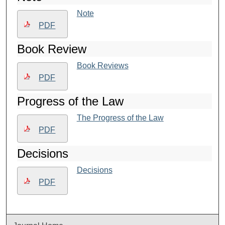
Note
PDF
Book Review
Book Reviews
PDF
Progress of the Law
The Progress of the Law
PDF
Decisions
Decisions
PDF