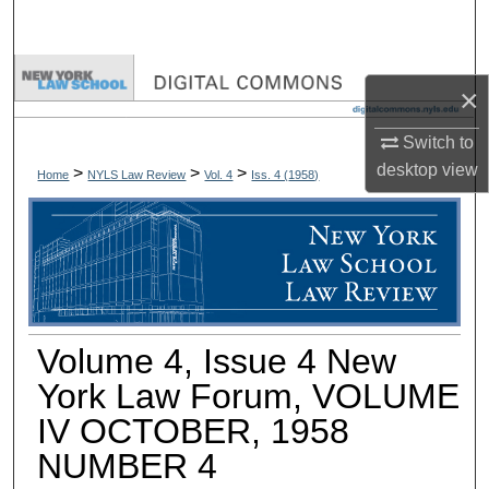
Search
Browse Collections
×
My Account
Switch to
desktop
view
>
>
>
Home
NYLS Law Review
Vol. 4
Iss. 4 (
1958
)
About
Digital Commons Network™
Volume 4, Issue 4 New
York Law Forum, VOLUME
IV OCTOBER, 1958
NUMBER 4