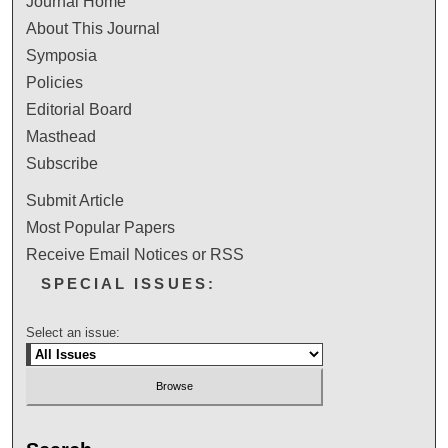
Journal Home
About This Journal
Symposia
Policies
Editorial Board
Masthead
Subscribe
Submit Article
Most Popular Papers
Receive Email Notices or RSS
SPECIAL ISSUES:
Select an issue: