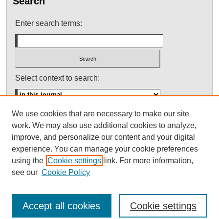
Search
Enter search terms:
Select context to search:
We use cookies that are necessary to make our site
Advanced Search
work. We may also use additional cookies to analyze,
improve, and personalize our content and your digital
ISSN: 0145-448X
experience. You can manage your cookie preferences
using the
Cookie settings
link. For more information,
see our
Cookie Policy
Accept all cookies
Cookie settings