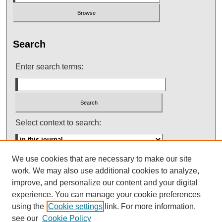
Search
Enter search terms:
Select context to search:
We use cookies that are necessary to make our site
Advanced Search
work. We may also use additional cookies to analyze,
improve, and personalize our content and your digital
ISSN: 0145-448X
experience. You can manage your cookie preferences
using the
Cookie settings
link. For more information,
see our
Cookie Policy