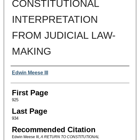
CONSTITUTIONAL
INTERPRETATION
FROM JUDICIAL LAW-
MAKING
Authors
Edwin Meese III
First Page
925
Last Page
934
Recommended Citation
Edwin Meese III,
A RETURN TO CONSTITUTIONAL