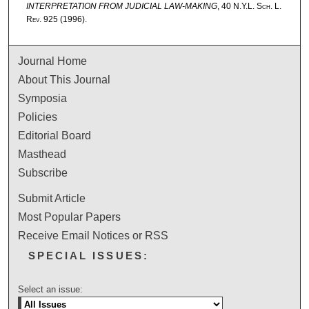
INTERPRETATION FROM JUDICIAL LAW-MAKING
, 40
N.Y.L. Sch. L.
Rev.
925 (1996).
Journal Home
About This Journal
Symposia
Policies
Editorial Board
Masthead
Subscribe
Submit Article
Most Popular Papers
Receive Email Notices or RSS
SPECIAL ISSUES:
Select an issue: