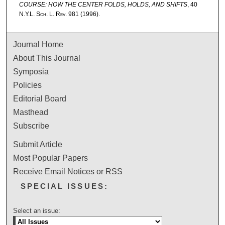
COURSE: HOW THE CENTER FOLDS, HOLDS, AND SHIFTS
, 40
N.Y.L. Sch. L. Rev.
981 (1996).
Journal Home
About This Journal
Symposia
Policies
Editorial Board
Masthead
Subscribe
Submit Article
Most Popular Papers
Receive Email Notices or RSS
SPECIAL ISSUES:
Select an issue: