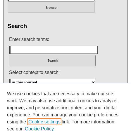
Search
Enter search terms:
Select context to search:
We use cookies that are necessary to make our site
Advanced Search
work. We may also use additional cookies to analyze,
improve, and personalize our content and your digital
ISSN: 0145-448X
experience. You can manage your cookie preferences
using the
Cookie settings
link. For more information,
see our
Cookie Policy