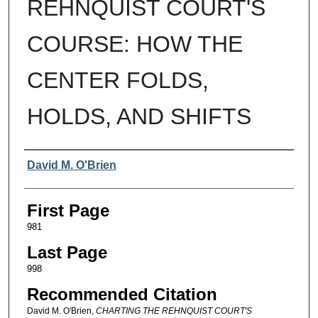
REHNQUIST COURT'S
COURSE: HOW THE
CENTER FOLDS,
HOLDS, AND SHIFTS
Authors
David M. O'Brien
First Page
981
Last Page
998
Recommended Citation
David M. O'Brien,
CHARTING THE REHNQUIST COURT'S