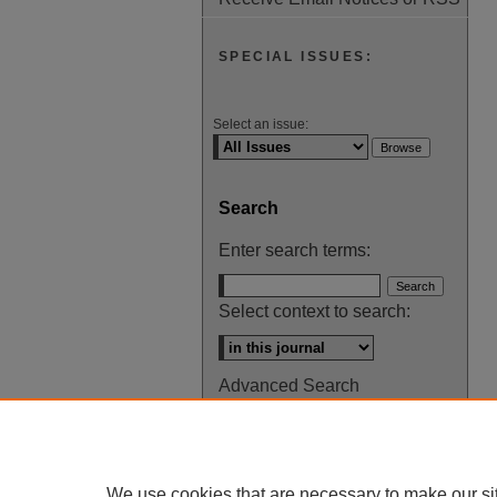
SPECIAL ISSUES:
Select an issue:
Search
Enter search terms:
Select context to search:
Advanced Search
ISSN: 0145-448X
We use cookies that are necessary to make our si