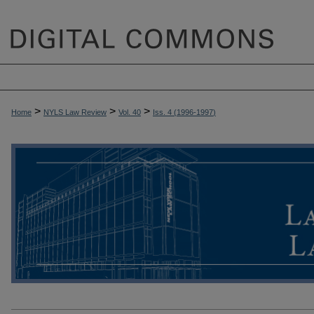
>
>
>
Home
NYLS Law Review
Vol. 40
Iss. 4 (
1996-1997
)