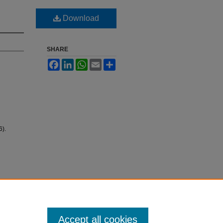
Download
SHARE
Facebook
LinkedIn
WhatsApp
Email
Share
).
Accept all cookies