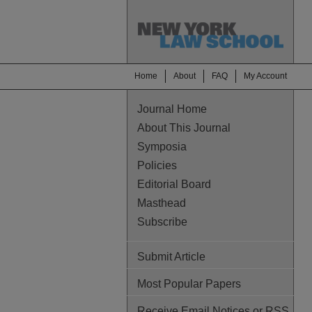
Home
About
FAQ
My Account
Journal Home
About This Journal
Symposia
Policies
Editorial Board
Masthead
Subscribe
Submit Article
Most Popular Papers
Receive Email Notices or RSS