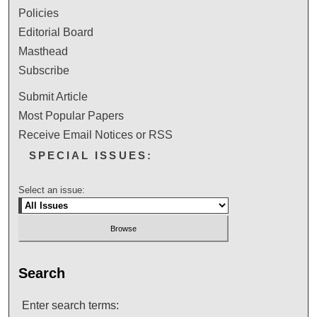
Policies
Editorial Board
Masthead
Subscribe
Submit Article
Most Popular Papers
Receive Email Notices or RSS
SPECIAL ISSUES:
Select an issue:
Search
Enter search terms: