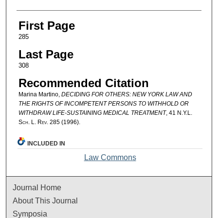
First Page
285
Last Page
308
Recommended Citation
Marina Martino,
DECIDING FOR OTHERS: NEW YORK LAW AND
THE RIGHTS OF INCOMPETENT PERSONS TO WITHHOLD OR
WITHDRAW LIFE-SUSTAINING MEDICAL TREATMENT
, 41
N.Y.L.
Sch. L. Rev.
285 (1996).
INCLUDED IN
Law Commons
Journal Home
About This Journal
Symposia