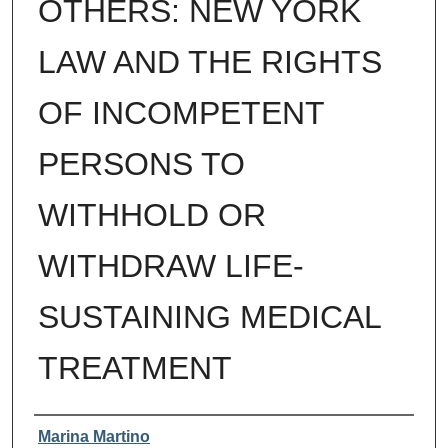
OTHERS: NEW YORK
LAW AND THE RIGHTS
OF INCOMPETENT
PERSONS TO
WITHHOLD OR
WITHDRAW LIFE-
SUSTAINING MEDICAL
TREATMENT
Authors
Marina Martino