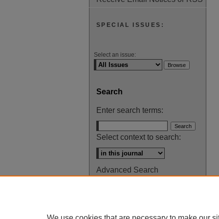
SPECIAL ISSUES:
Select an issue:
Search
Enter search terms:
Select context to search:
Advanced Search
ISSN: 0145-448X
We use cookies that are necessary to make our si