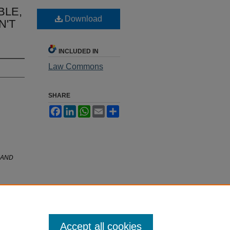
BLE,
Download
N'T
INCLUDED IN
Law Commons
SHARE
Facebook
LinkedIn
WhatsApp
Email
Share
 AND
Accept all cookies