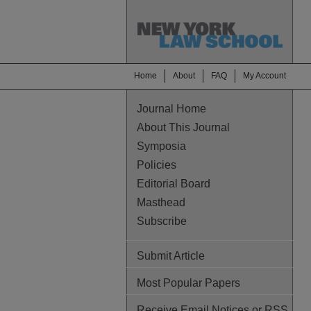
Home
About
FAQ
My Account
Journal Home
About This Journal
Symposia
Policies
Editorial Board
Masthead
Subscribe
Submit Article
Most Popular Papers
Receive Email Notices or RSS