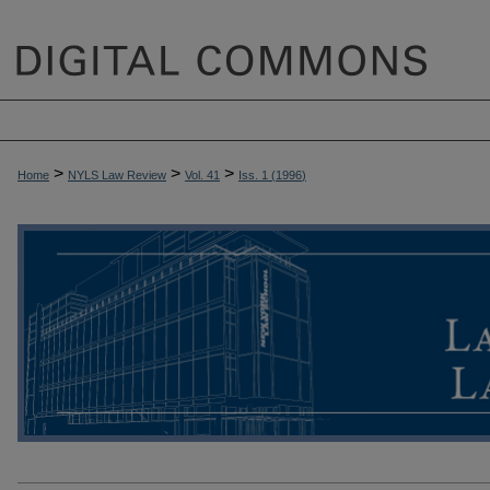
>
>
>
Home
NYLS Law Review
Vol. 41
Iss. 1 (
1996
)