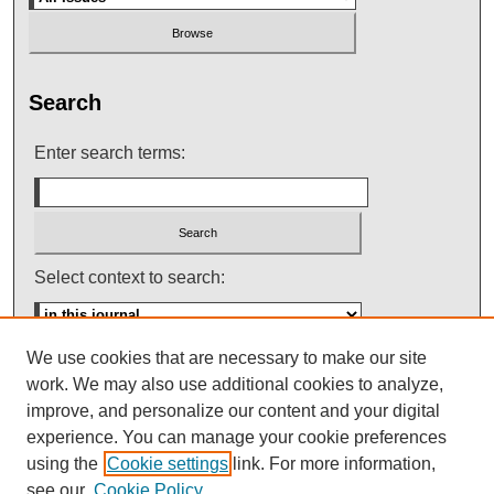
Search
Enter search terms:
Select context to search:
We use cookies that are necessary to make our site
Advanced Search
work. We may also use additional cookies to analyze,
improve, and personalize our content and your digital
ISSN: 0145-448X
experience. You can manage your cookie preferences
using the
Cookie settings
link. For more information,
see our
Cookie Policy