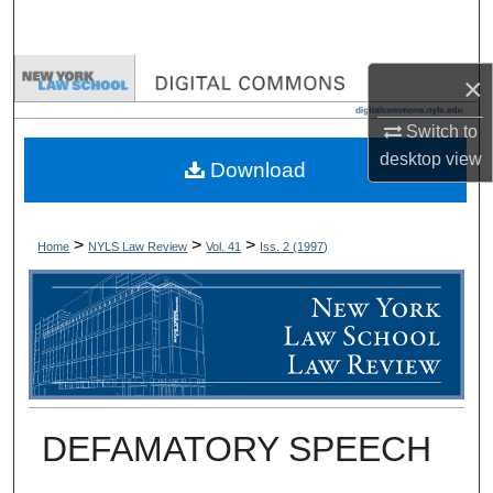
Search
Browse Collections
×
Switch to
My Account
desktop
view
Download
About
Digital Commons Network™
>
>
>
Home
NYLS Law Review
Vol. 41
Iss. 2 (
1997
)
DEFAMATORY SPEECH