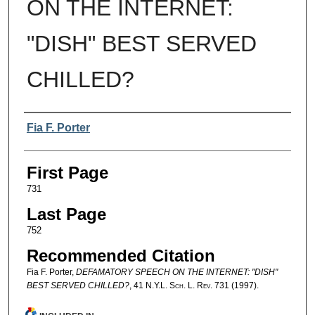
ON THE INTERNET:
"DISH" BEST SERVED
CHILLED?
Authors
Fia F. Porter
First Page
731
Last Page
752
Recommended Citation
Fia F. Porter,
DEFAMATORY SPEECH ON THE INTERNET: "DISH"
BEST SERVED CHILLED?
, 41
N.Y.L. Sch. L. Rev.
731 (1997).