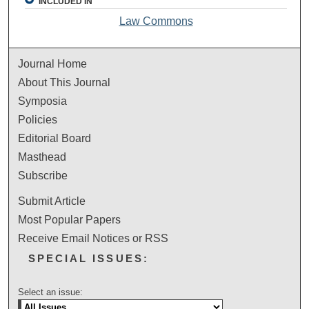
INCLUDED IN
Law Commons
Journal Home
About This Journal
Symposia
Policies
Editorial Board
Masthead
Subscribe
Submit Article
Most Popular Papers
Receive Email Notices or RSS
SPECIAL ISSUES:
Select an issue: