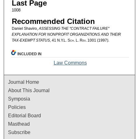
Last Page
1008
Recommended Citation
Daniel Shaviro,
ASSESSING THE "CONTRACT FAILURE"
EXPLANATION FOR NONPROFIT ORGANIZATIONS AND THEIR
TAX-EXEMPT STATUS
, 41
N.Y.L. Sch. L. Rev.
1001 (1997).
INCLUDED IN
Law Commons
Journal Home
About This Journal
Symposia
Policies
Editorial Board
Masthead
Subscribe