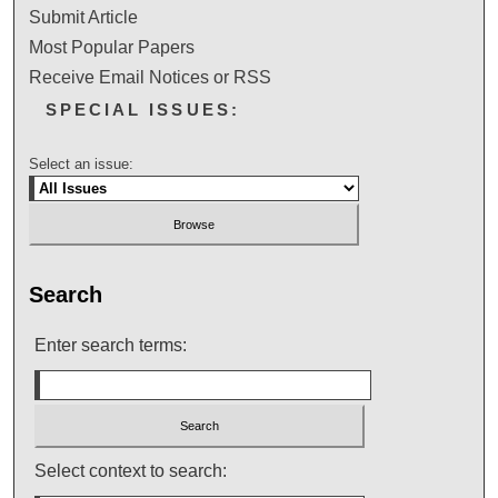
Submit Article
Most Popular Papers
Receive Email Notices or RSS
SPECIAL ISSUES:
Select an issue:
Search
Enter search terms:
Select context to search: