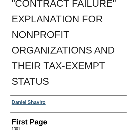
"CONTRACT FAILURE"
EXPLANATION FOR
NONPROFIT
ORGANIZATIONS AND
THEIR TAX-EXEMPT
STATUS
Authors
Daniel Shaviro
First Page
1001