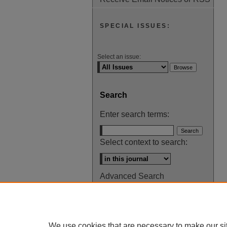
SPECIAL ISSUES:
Select an issue:
Search
Enter search terms:
Select context to search:
Advanced Search
ISSN: 0145-448X
We use cookies that are necessary to make our si