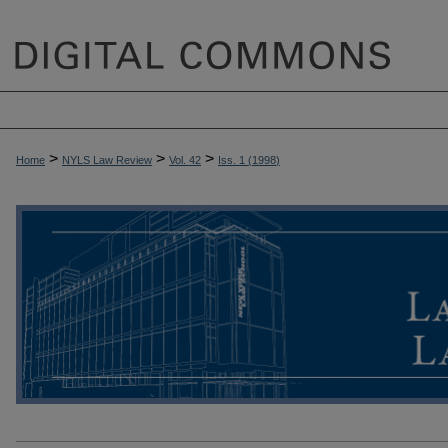
>
>
>
Home
NYLS Law Review
Vol. 42
Iss. 1 (
1998
)