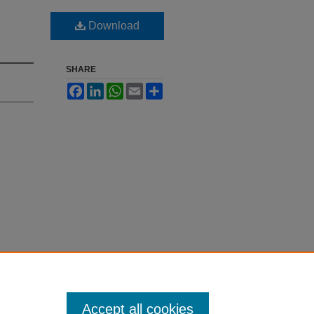
Download
SHARE
Facebook
LinkedIn
WhatsApp
Email
Share
Accept all cookies