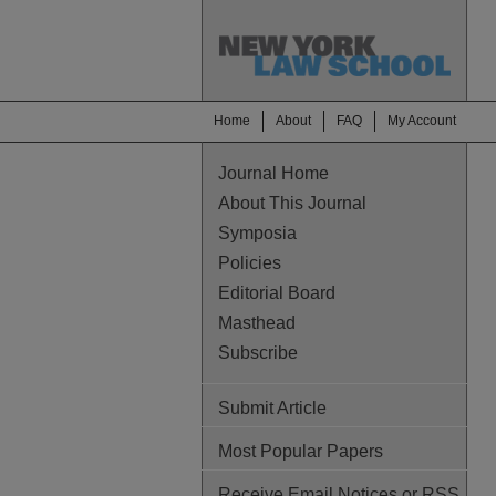
Home
About
FAQ
My Account
Journal Home
About This Journal
Symposia
Policies
Editorial Board
Masthead
Subscribe
Submit Article
Most Popular Papers
Receive Email Notices or RSS