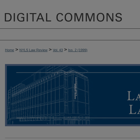
>
>
>
Home
NYLS Law Review
Vol. 43
Iss. 2 (
1999
)