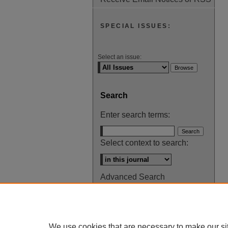
SPECIAL ISSUES:
Select an issue:
Search
Enter search terms:
Select context to search:
Advanced Search
ISSN: 0145-448X
We use cookies that are necessary to make our si