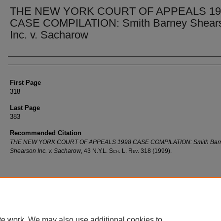
THE NEW YORK COURT OF APPEALS 19
CASE COMPILATION: Smith Barney Shear
Inc. v. Sacharow
Authors
First Page
318
Last Page
383
Recommended Citation
THE NEW YORK COURT OF APPEALS 1998 CASE COMPILATION: Smith Bar
Shearson Inc. v. Sacharow
, 43
N.Y.L. Sch. L. Rev.
318 (1999).
te work. We may also use additional cookies to