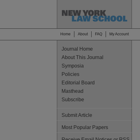
Home
About
FAQ
My Account
Journal Home
About This Journal
Symposia
Policies
Editorial Board
Masthead
Subscribe
Submit Article
Most Popular Papers
Receive Email Notices or RSS