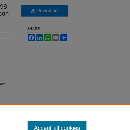
98
Download
son
SHARE
Facebook
LinkedIn
WhatsApp
Email
Share
ney
Accept all cookies